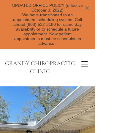
UPDATED OFFICE POLICY (effective
October 3, 2022)
We have transitioned to an
appointment scheduling system. Call
ahead (803) 532-3180 for same day
availability or to schedule a future
appointment. New patient
appointments must be scheduled in
advance.
GRANDY CHIROPRACTIC
CLINIC