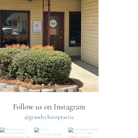
Follow us on Instagram
@grandychiropractic