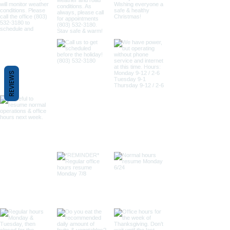
REVIEWS