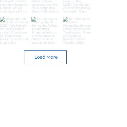
Load More
Contact
653 W. Columbia Avenue
Batesburg-Leesville, SC 29006